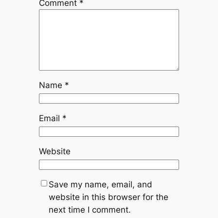
Comment
*
Name
*
Email
*
Website
Save my name, email, and
website in this browser for the
next time I comment.