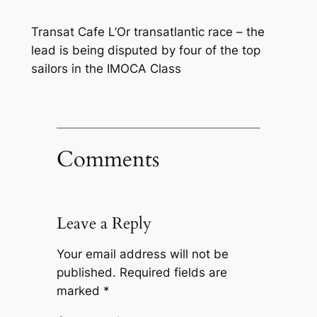
Transat Cafe L’Or transatlantic race – the
lead is being disputed by four of the top
sailors in the IMOCA Class
Comments
Leave a Reply
Your email address will not be
published.
Required fields are
marked
*