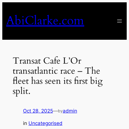
Skip
to
AbiClarke.com
content
Transat Cafe L’Or
transatlantic race – The
fleet has seen its first big
split.
Oct 28, 2025
—
admin
by
in
Uncategorised