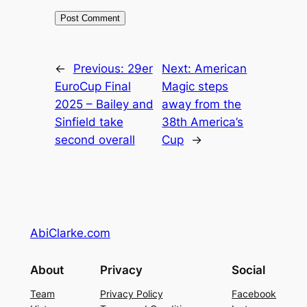
←
Previous:
29er
Next:
American
EuroCup Final
Magic steps
2025 – Bailey and
away from the
Sinfield take
38th America’s
second overall
Cup
→
AbiClarke.com
About
Privacy
Social
Team
Privacy Policy
Facebook