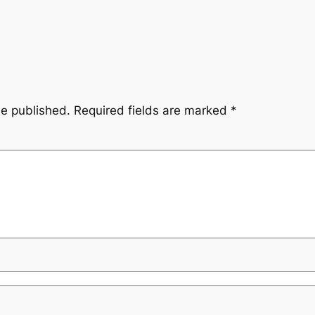
be published.
Required fields are marked
*