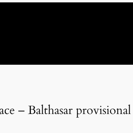
ce – Balthasar provisiona