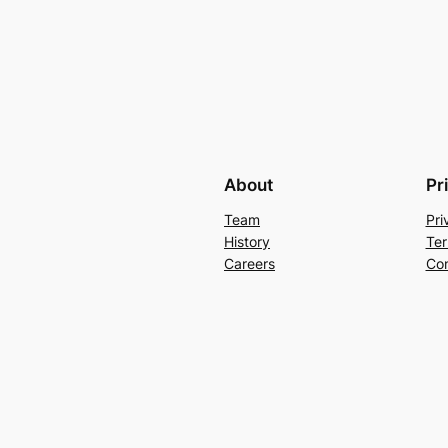
About
Pr
Team
Pri
History
Ter
Careers
Con