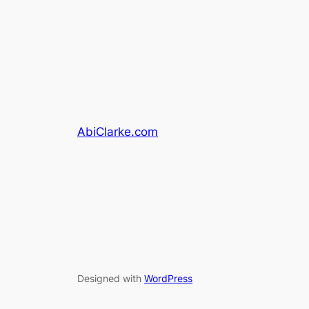
AbiClarke.com
Designed with
WordPress