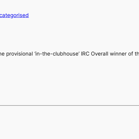
categorised
he provisional
‘in-the-clubhouse’ IRC Overall winner of