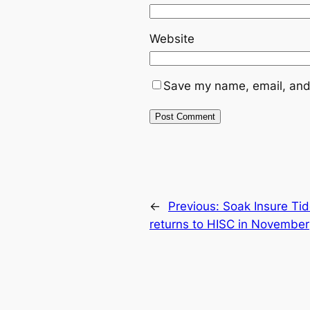
Website
Save my name, email, and 
←
Previous:
Soak Insure Ti
returns to HISC in November