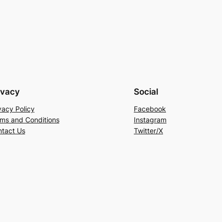
ivacy
Social
vacy Policy
Facebook
ms and Conditions
Instagram
tact Us
Twitter/X