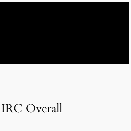
l IRC Overall