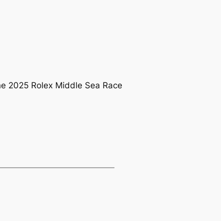
 the 2025 Rolex Middle Sea Race