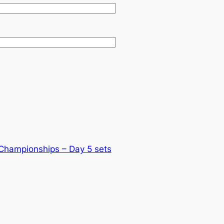
 Championships – Day 5 sets