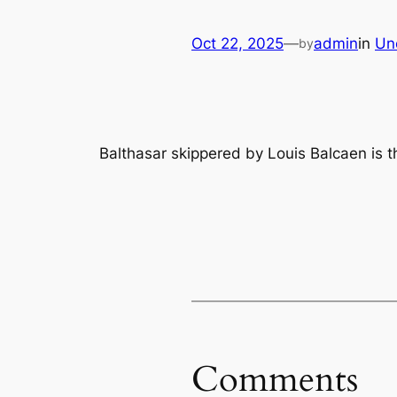
Oct 22, 2025
—
admin
in
Un
by
Balthasar skippered by Louis Balcaen is t
Comments