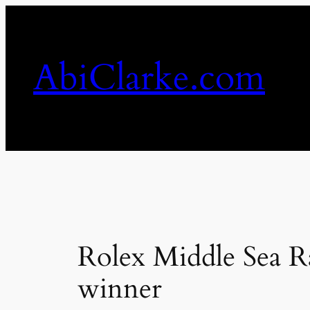
Skip
to
content
AbiClarke.com
Rolex Middle Sea Ra
winner