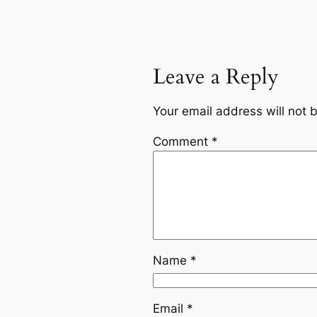
Leave a Reply
Your email address will not 
Comment
*
Name
*
Email
*