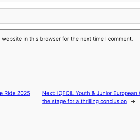
website in this browser for the next time I comment.
de Ride 2025
Next:
iQFOiL Youth & Junior European
the stage for a thrilling conclusion
→