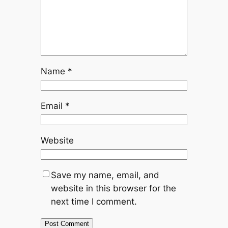
Name
*
Email
*
Website
Save my name, email, and
website in this browser for the
next time I comment.