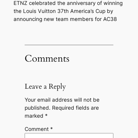
ETNZ celebrated the anniversary of winning
the Louis Vuitton 37th America’s Cup by
announcing new team members for AC38
Comments
Leave a Reply
Your email address will not be
published.
Required fields are
marked
*
Comment
*