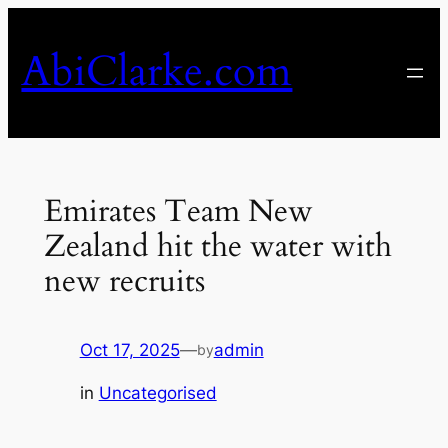
Skip
to
AbiClarke.com
content
Emirates Team New
Zealand hit the water with
new recruits
Oct 17, 2025
—
admin
by
in
Uncategorised