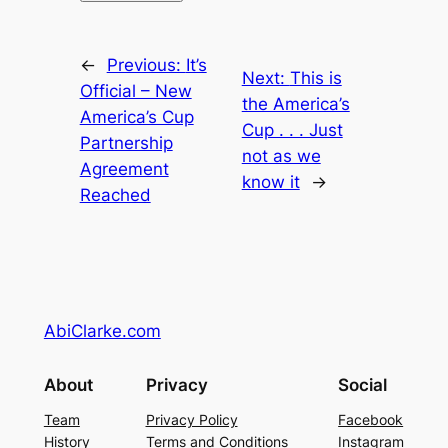
←
Previous:
It’s
Next:
This is
Official – New
the America’s
America’s Cup
Cup . . . Just
Partnership
not as we
Agreement
know it
→
Reached
AbiClarke.com
About
Privacy
Social
Team
Privacy Policy
Facebook
History
Terms and Conditions
Instagram