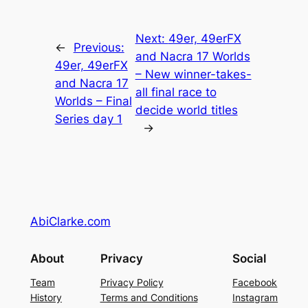
Next:
49er, 49erFX
←
Previous:
and Nacra 17 Worlds
49er, 49erFX
– New winner-takes-
and Nacra 17
all final race to
Worlds – Final
decide world titles
Series day 1
→
AbiClarke.com
About
Privacy
Social
Team
Privacy Policy
Facebook
History
Terms and Conditions
Instagram