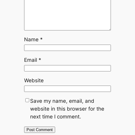
Name
*
Email
*
Website
Save my name, email, and
website in this browser for the
next time I comment.