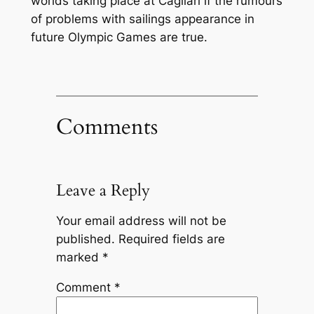
worlds taking place at Cagliari if the rumours
of problems with sailings appearance in
future Olympic Games are true.
Comments
Leave a Reply
Your email address will not be
published.
Required fields are
marked
*
Comment
*