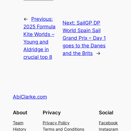
←
Previous:
Next:
SailGP DP
2025 Formula
World Spain Sail
Kite Worlds –
Grand Prix – Day 1
Young and
goes to the Danes
Aldridge in
and the Brits
→
crucial top 8
AbiClarke.com
About
Privacy
Social
Team
Privacy Policy
Facebook
History
Terms and Conditions
Instagram