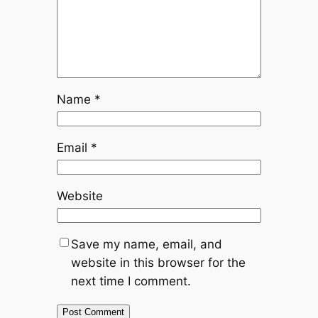
Name
*
Email
*
Website
Save my name, email, and
website in this browser for the
next time I comment.