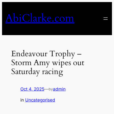
Skip
to
AbiClarke.com
content
Endeavour Trophy –
Storm Amy wipes out
Saturday racing
Oct 4, 2025
—
admin
by
in
Uncategorised