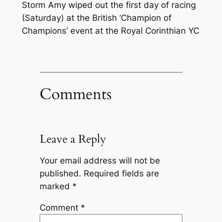
Storm Amy wiped out the first day of racing
(Saturday) at the British ‘Champion of
Champions’ event at the Royal Corinthian YC
Comments
Leave a Reply
Your email address will not be
published.
Required fields are
marked
*
Comment
*