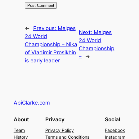
←
Previous:
Melges
Next:
Melges
24 World
24 World
Championship – Nika
Championship
of Vladimir Prosikhin
–
→
is early leader
AbiClarke.com
About
Privacy
Social
Team
Privacy Policy
Facebook
History
Terms and Conditions
Instagram