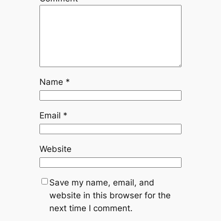
Name
*
Email
*
Website
Save my name, email, and
website in this browser for the
next time I comment.