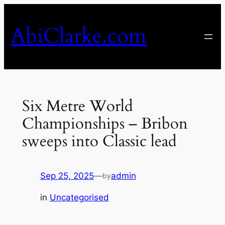
Skip
to
AbiClarke.com
content
Six Metre World
Championships – Bribon
sweeps into Classic lead
Sep 25, 2025
—
admin
by
in
Uncategorised