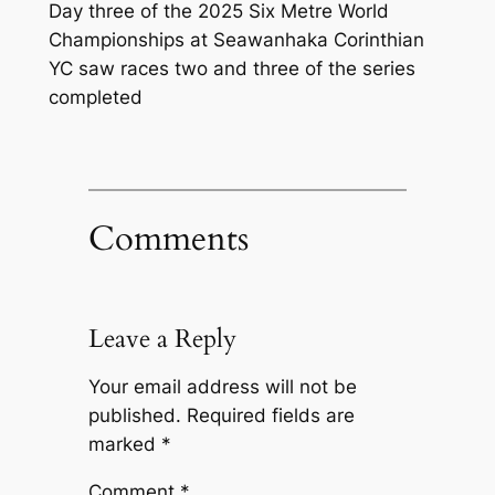
Day three of the 2025 Six Metre World
Championships at Seawanhaka Corinthian
YC saw races two and three of the series
completed
Comments
Leave a Reply
Your email address will not be
published.
Required fields are
marked
*
Comment
*