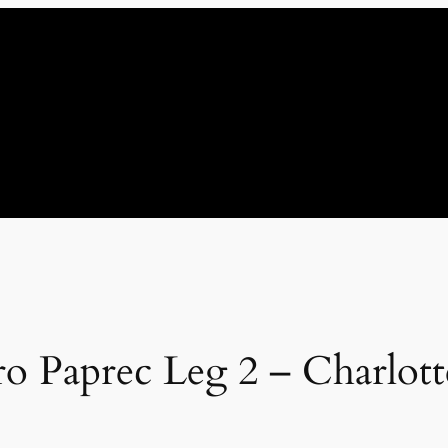
ro Paprec Leg 2 – Charlott