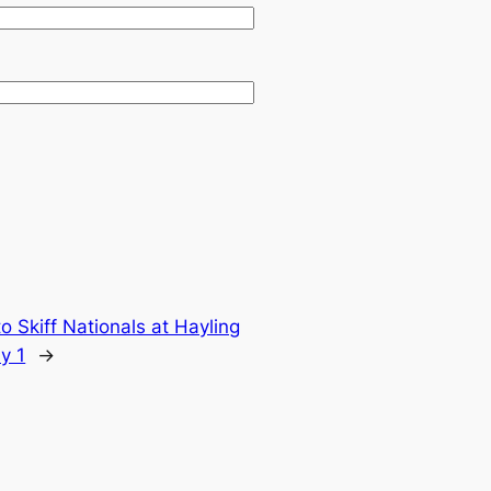
 Skiff Nationals at Hayling
y 1
→