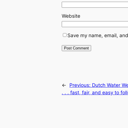
Website
Save my name, email, and 
←
Previous:
Dutch Water Wee
. . . fast, fair, and easy to fo