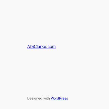
AbiClarke.com
Designed with
WordPress