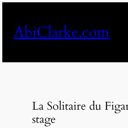
Skip
to
content
AbiClarke.com
La Solitaire du Figa
stage