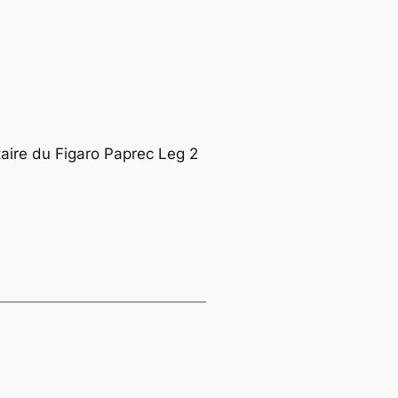
taire du Figaro Paprec Leg 2