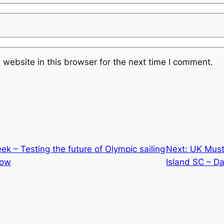
website in this browser for the next time I comment.
k – Testing the future of Olympic sailing
Next:
UK Musto
llow
Island SC – Da