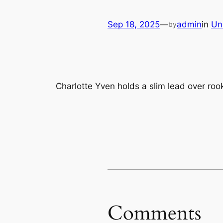
Sep 18, 2025
—
admin
in
Un
by
Charlotte Yven holds a slim lead over rook
Comments