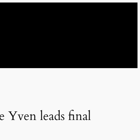
e Yven leads final