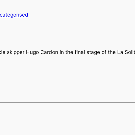
categorised
ie skipper Hugo Cardon in the final stage of the La Soli