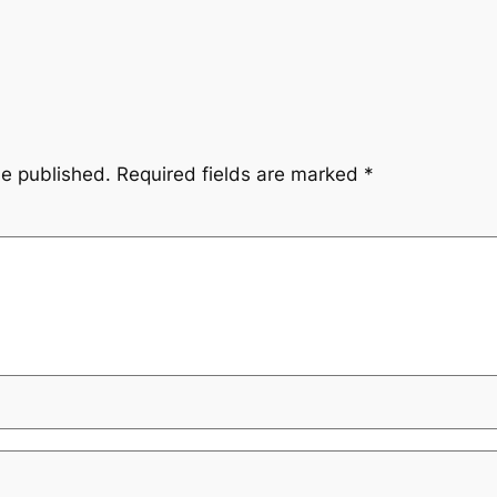
be published.
Required fields are marked
*