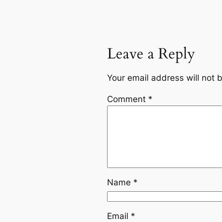
Leave a Reply
Your email address will not 
Comment
*
Name
*
Email
*