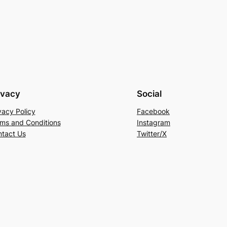
ivacy
Social
vacy Policy
Facebook
ms and Conditions
Instagram
tact Us
Twitter/X