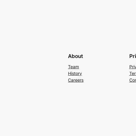
About
Pr
Team
Pri
History
Ter
Careers
Con