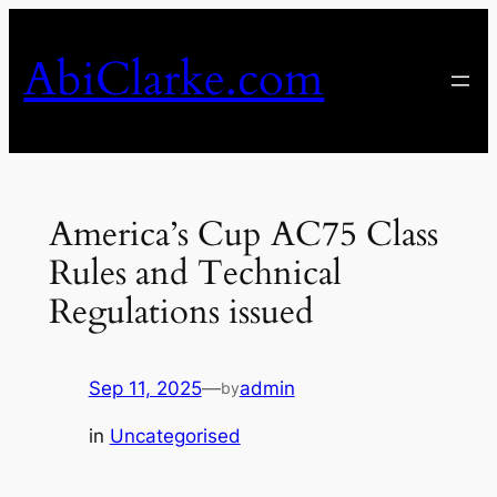
Skip
to
AbiClarke.com
content
America’s Cup AC75 Class
Rules and Technical
Regulations issued
Sep 11, 2025
—
admin
by
in
Uncategorised