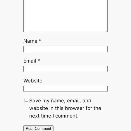
Name
*
Email
*
Website
Save my name, email, and
website in this browser for the
next time I comment.