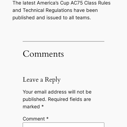
The latest America’s Cup AC75 Class Rules
and Technical Regulations have been
published and issued to all teams.
Comments
Leave a Reply
Your email address will not be
published.
Required fields are
marked
*
Comment
*