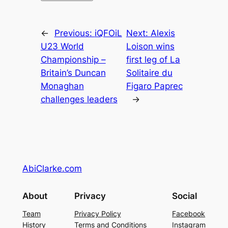
←
Previous:
iQFOiL
Next:
Alexis
U23 World
Loison wins
Championship –
first leg of La
Britain’s Duncan
Solitaire du
Monaghan
Figaro Paprec
challenges leaders
→
AbiClarke.com
About
Privacy
Social
Team
Privacy Policy
Facebook
History
Terms and Conditions
Instagram