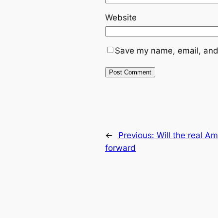
Website
Save my name, email, and 
←
Previous:
Will the real A
forward