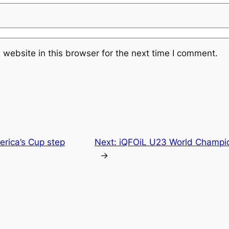
website in this browser for the next time I comment.
merica’s Cup step
Next:
iQFOiL U23 World Champio
→