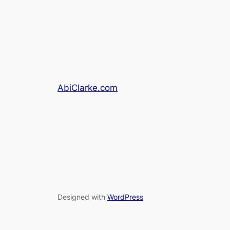
AbiClarke.com
Designed with
WordPress