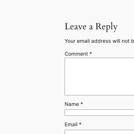
Leave a Reply
Your email address will not 
Comment
*
Name
*
Email
*