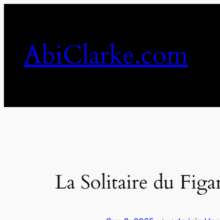
Skip
to
content
AbiClarke.com
La Solitaire du Figa