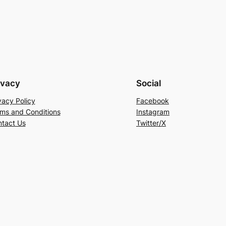
ivacy
Social
vacy Policy
Facebook
ms and Conditions
Instagram
tact Us
Twitter/X