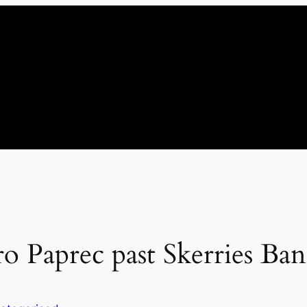
ro Paprec past Skerries Ba