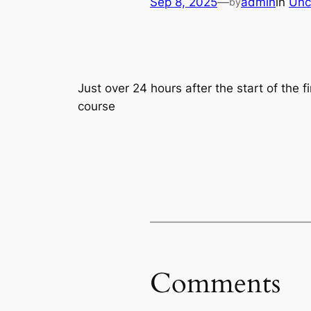
Sep 8, 2025
—
admin
in
Unc
by
Just over 24 hours after the start of the f
course
Comments