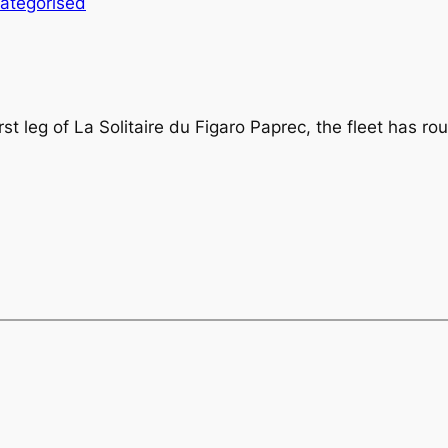
ategorised
irst leg of La Solitaire du Figaro Paprec, the fleet has r