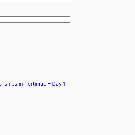
nships in Portimao – Day 1