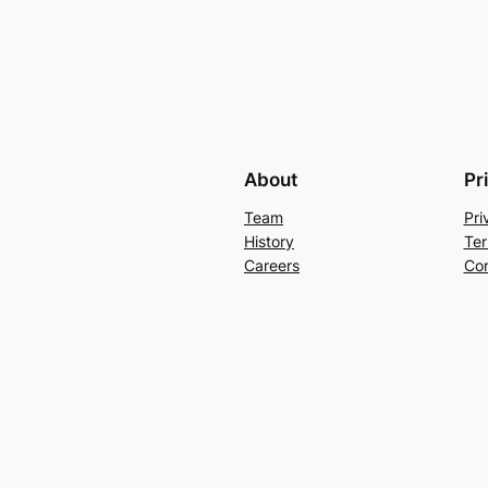
About
Pr
Team
Pri
History
Ter
Careers
Con