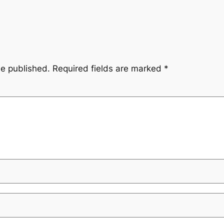
be published.
Required fields are marked
*