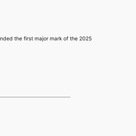
ounded the first major mark of the 2025