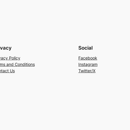
ivacy
Social
vacy Policy
Facebook
ms and Conditions
Instagram
tact Us
Twitter/X