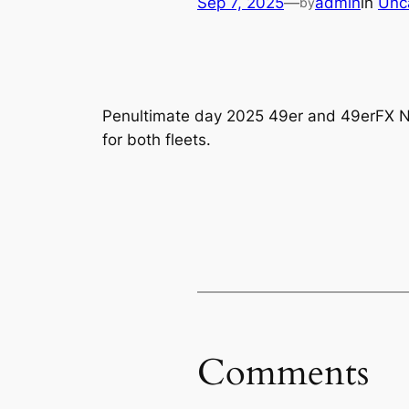
Sep 7, 2025
—
admin
in
Unc
by
Penultimate day 2025 49er and 49erFX Na
for both fleets.
Comments