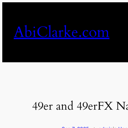
Skip
to
content
AbiClarke.com
49er and 49erFX N