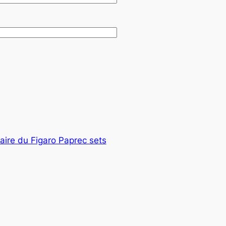
taire du Figaro Paprec sets