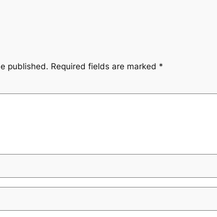
be published.
Required fields are marked
*