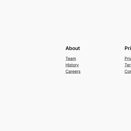
About
Pr
Team
Pri
History
Ter
Careers
Con