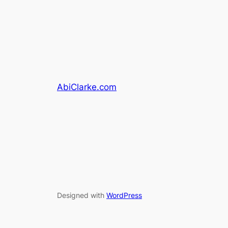
AbiClarke.com
Designed with
WordPress