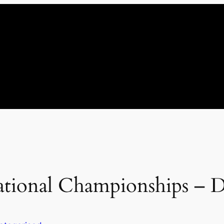
ational Championships –