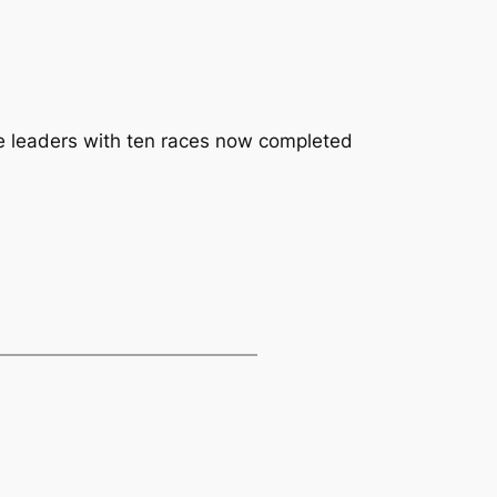
e leaders with ten races now completed