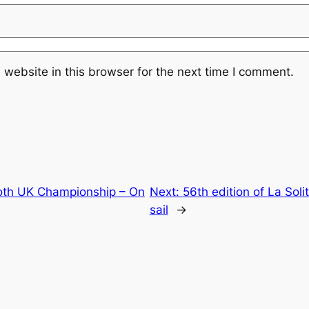
website in this browser for the next time I comment.
Moth UK Championship – On
Next:
56th edition of La Soli
sail
→