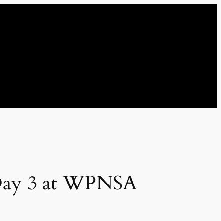
 Day 3 at WPNSA