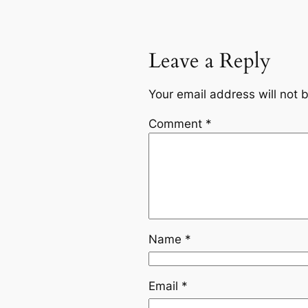
Leave a Reply
Your email address will not 
Comment
*
Name
*
Email
*