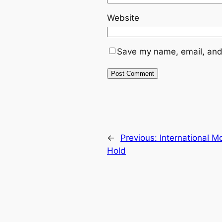
Website
Save my name, email, and 
←
Previous:
International 
Hold