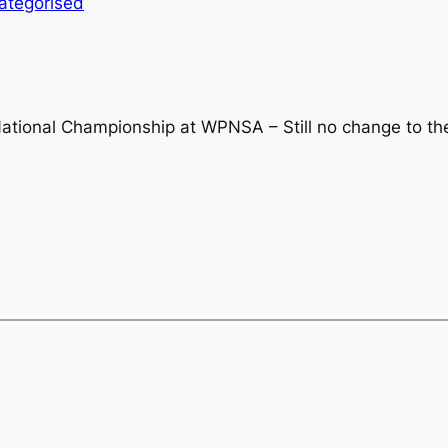
ategorised
tional Championship at WPNSA – Still no change to th