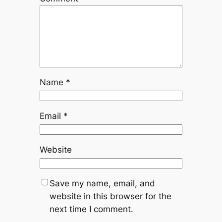
Name
*
Email
*
Website
Save my name, email, and
website in this browser for the
next time I comment.