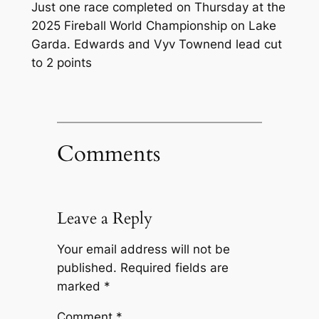
Just one race completed on Thursday at the
2025 Fireball World Championship on Lake
Garda. Edwards and Vyv Townend lead cut
to 2 points
Comments
Leave a Reply
Your email address will not be
published.
Required fields are
marked
*
Comment
*