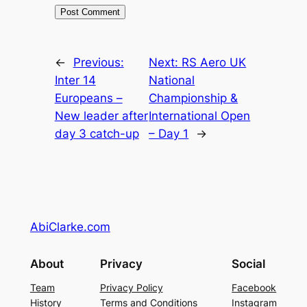
←
Previous:
Next:
RS Aero UK
Inter 14
National
Europeans –
Championship &
New leader after
International Open
day 3 catch-up
– Day 1
→
AbiClarke.com
About
Privacy
Social
Team
Privacy Policy
Facebook
History
Terms and Conditions
Instagram