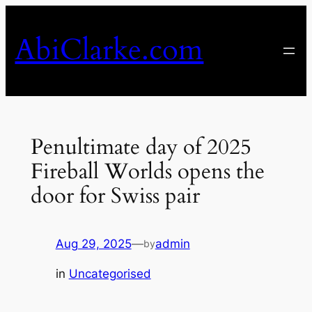
Skip
to
AbiClarke.com
content
Penultimate day of 2025
Fireball Worlds opens the
door for Swiss pair
Aug 29, 2025
—
admin
by
in
Uncategorised