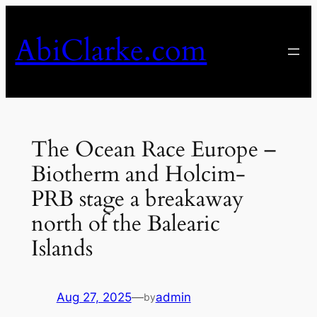
Skip
to
AbiClarke.com
content
The Ocean Race Europe –
Biotherm and Holcim-
PRB stage a breakaway
north of the Balearic
Islands
Aug 27, 2025
—
admin
by