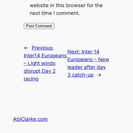
website in this browser for the
next time I comment.
←
Previous:
Next:
Inter 14
Inter14 Europeans
Europeans – New
– Light winds
leader after day
disrupt Day 2
3 catch-up
→
racing
AbiClarke.com