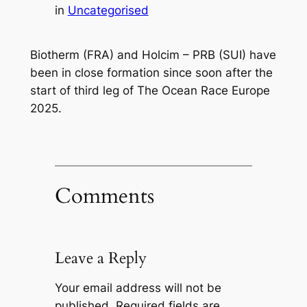
in
Uncategorised
Biotherm (FRA) and Holcim – PRB (SUI) have
been in close formation since soon after the
start of third leg of The Ocean Race Europe
2025.
Comments
Leave a Reply
Your email address will not be
published.
Required fields are