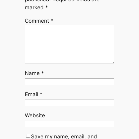
marked
*
Comment
*
Name
*
Email
*
Website
Save my name, email, and