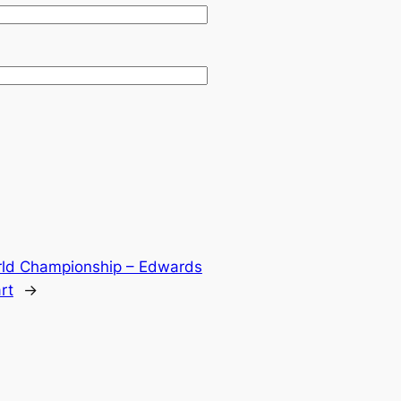
rld Championship – Edwards
rt
→