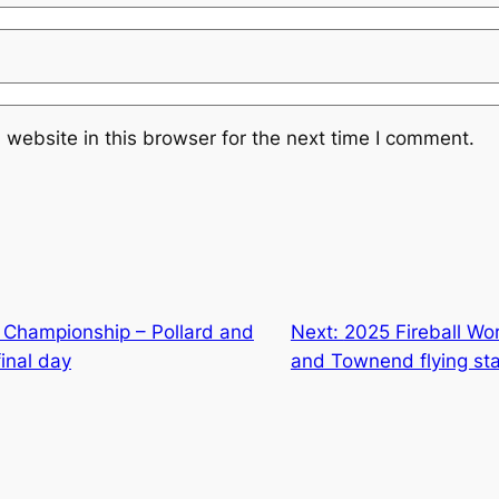
website in this browser for the next time I comment.
Championship – Pollard and
Next:
2025 Fireball Wo
inal day
and Townend flying sta