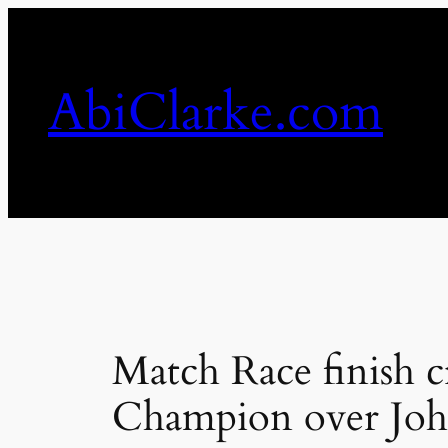
Skip
to
content
AbiClarke.com
Match Race finish
Champion over Joh