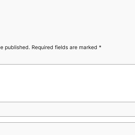
be published.
Required fields are marked
*