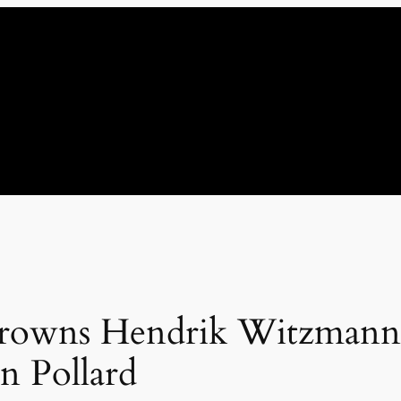
 crowns Hendrik Witzman
n Pollard