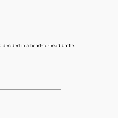
s decided in a head-to-head battle.