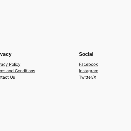
ivacy
Social
vacy Policy
Facebook
ms and Conditions
Instagram
tact Us
Twitter/X