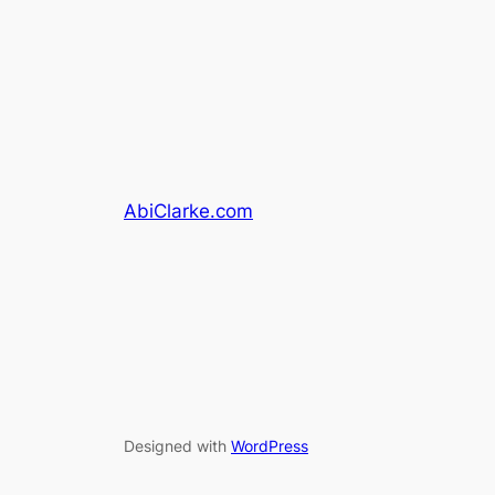
AbiClarke.com
Designed with
WordPress