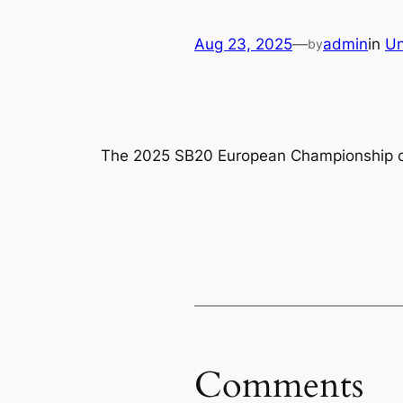
Aug 23, 2025
—
admin
in
Un
by
The 2025 SB20 European Championship came
Comments