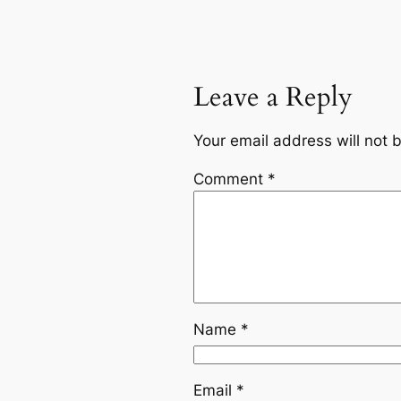
Leave a Reply
Your email address will not 
Comment
*
Name
*
Email
*