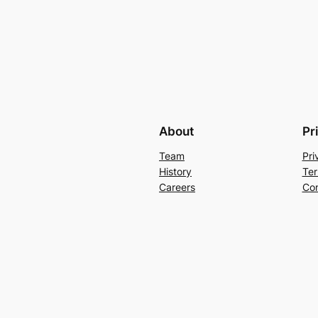
About
Pr
Team
Pri
History
Ter
Careers
Con