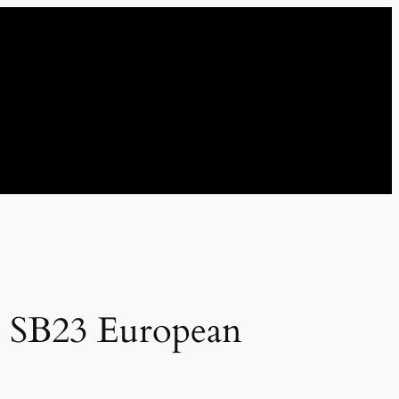
n SB23 European