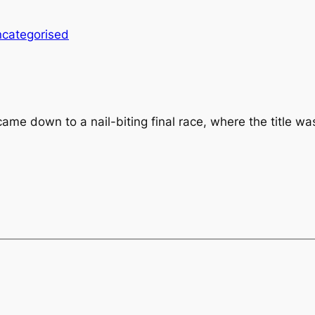
categorised
 down to a nail-biting final race, where the title wa