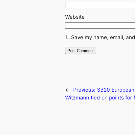
Website
Save my name, email, and 
←
Previous:
SB20 European 
Witzmann tied on points for f