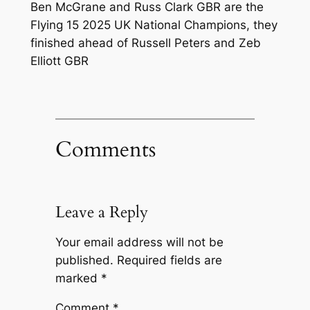
Ben McGrane and Russ Clark GBR are the
Flying 15 2025 UK National Champions, they
finished ahead of Russell Peters and Zeb
Elliott GBR
Comments
Leave a Reply
Your email address will not be
published.
Required fields are
marked
*
Comment
*