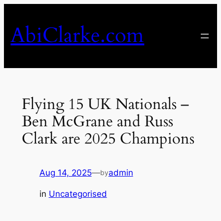
Skip
to
AbiClarke.com
content
Flying 15 UK Nationals –
Ben McGrane and Russ
Clark are 2025 Champions
Aug 14, 2025
—
admin
by
in
Uncategorised