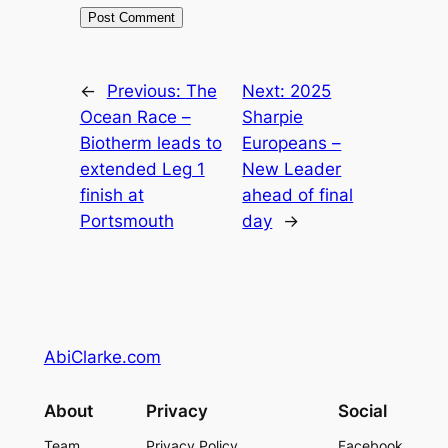
←
Previous:
The
Next:
2025
Ocean Race –
Sharpie
Biotherm leads to
Europeans –
extended Leg 1
New Leader
finish at
ahead of final
Portsmouth
day
→
AbiClarke.com
About
Privacy
Social
Team
Privacy Policy
Facebook