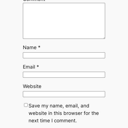
Name
*
Email
*
Website
Save my name, email, and
website in this browser for the
next time I comment.