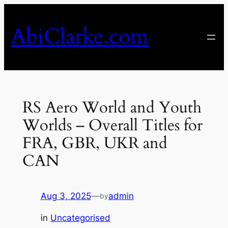
Skip
to
AbiClarke.com
content
RS Aero World and Youth
Worlds – Overall Titles for
FRA, GBR, UKR and
CAN
Aug 3, 2025
—
admin
by
in
Uncategorised