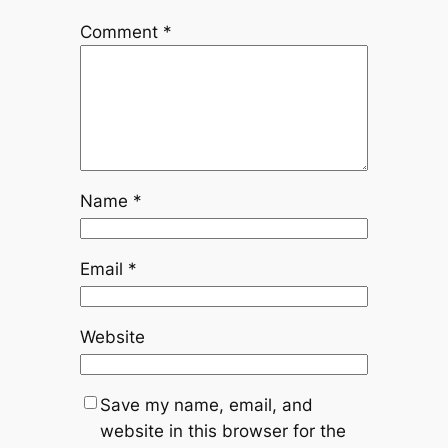
Comment
*
Name
*
Email
*
Website
Save my name, email, and
website in this browser for the