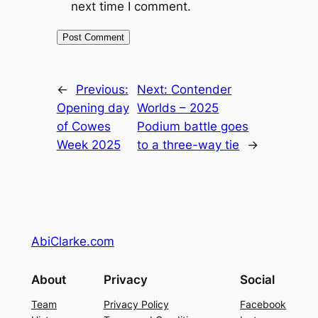
next time I comment.
←
Previous:
Next:
Contender
Opening day
Worlds – 2025
of Cowes
Podium battle goes
Week 2025
to a three-way tie
→
AbiClarke.com
About
Privacy
Social
Team
Privacy Policy
Facebook