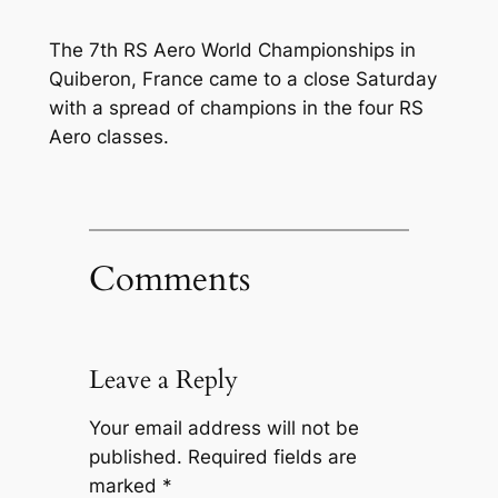
The 7th RS Aero World Championships in
Quiberon, France came to a close Saturday
with a spread of champions in the four RS
Aero classes.
Comments
Leave a Reply
Your email address will not be
published.
Required fields are
marked
*