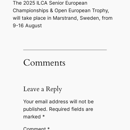
The 2025 ILCA Senior European
Championships & Open European Trophy,
will take place in Marstrand, Sweden, from
9-16 August
Comments
Leave a Reply
Your email address will not be
published.
Required fields are
marked
*
Comment
*