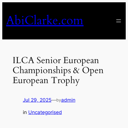
Skip
to
AbiClarke.com
content
ILCA Senior European
Championships & Open
European Trophy
Jul 29, 2025
—
admin
by
in
Uncategorised