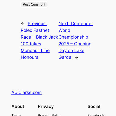
←
Previous:
Next:
Contender
Rolex Fastnet
World
Race – Black Jack
Championship
100 takes
2025 – Opening
Monohull Line
Day on Lake
Honours
Garda
→
AbiClarke.com
About
Privacy
Social
Team
Privacy Policy
Facebook