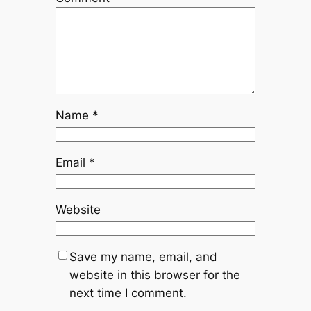
Name
*
Email
*
Website
Save my name, email, and
website in this browser for the
next time I comment.