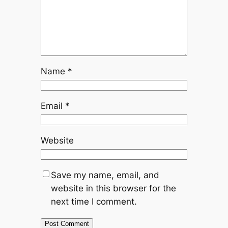
Name
*
Email
*
Website
Save my name, email, and
website in this browser for the
next time I comment.