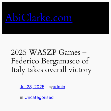
Skip
to
AbiClarke.com
content
2025 WASZP Games –
Federico Bergamasco of
Italy takes overall victory
Jul 28, 2025
—
admin
by
in
Uncategorised