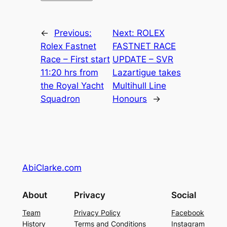
←
Previous:
Next:
ROLEX
Rolex Fastnet
FASTNET RACE
Race – First start
UPDATE – SVR
11:20 hrs from
Lazartigue takes
the Royal Yacht
Multihull Line
Squadron
Honours
→
AbiClarke.com
About
Privacy
Social
Team
Privacy Policy
Facebook
History
Terms and Conditions
Instagram