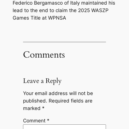
Federico Bergamasco of Italy maintained his
lead to the end to claim the 2025 WASZP
Games Title at WPNSA
Comments
Leave a Reply
Your email address will not be
published.
Required fields are
marked
*
Comment
*