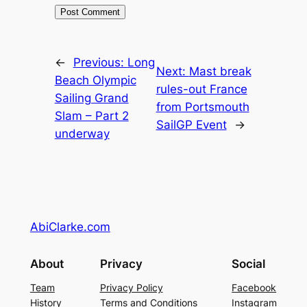
←
Previous:
Long
Next:
Mast break
Beach Olympic
rules-out France
Sailing Grand
from Portsmouth
Slam – Part 2
SailGP Event
→
underway
AbiClarke.com
About
Privacy
Social
Team
Privacy Policy
Facebook
History
Terms and Conditions
Instagram