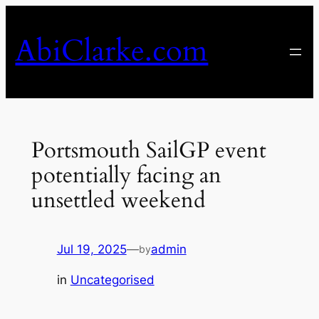
Skip
to
AbiClarke.com
content
Portsmouth SailGP event
potentially facing an
unsettled weekend
Jul 19, 2025
—
admin
by
in
Uncategorised