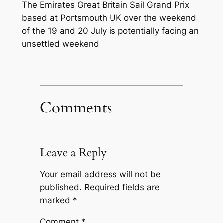
The Emirates Great Britain Sail Grand Prix
based at Portsmouth UK over the weekend
of the 19 and 20 July is potentially facing an
unsettled weekend
Comments
Leave a Reply
Your email address will not be
published.
Required fields are
marked
*
Comment
*