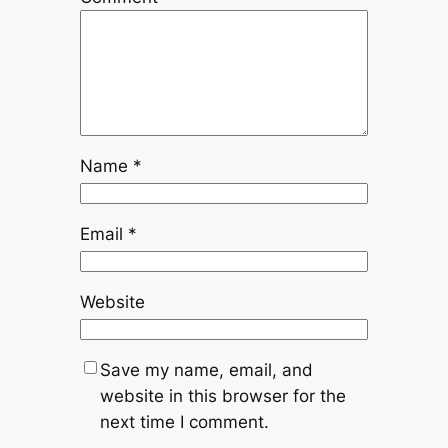
Name
*
Email
*
Website
Save my name, email, and
website in this browser for the
next time I comment.